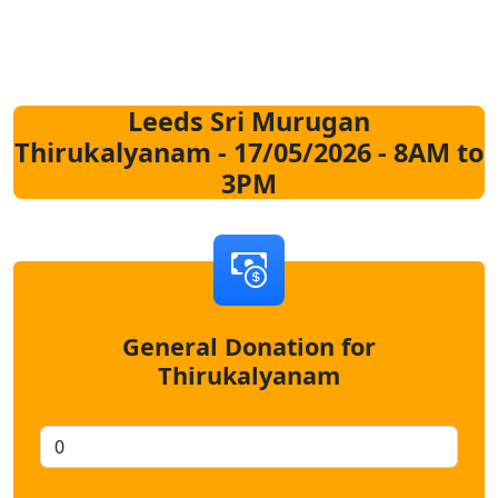
Leeds Sri Murugan
Thirukalyanam - 17/05/2026 - 8AM to
3PM
General Donation for
Thirukalyanam