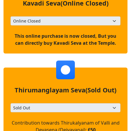
Kavadi Seva(Online Closed)
This online purchase is now closed, But you
can directly buy Kavadi Seva at the Temple.
Thirumanglayam Seva(Sold Out)
Contribution towards Thirukalyanam of Valli and
Devasena (Deivayanai):
£50