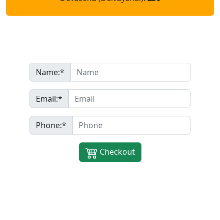
Name:*
Name:*
Email
Email:*
Phone:*
Phone:*
Checkout