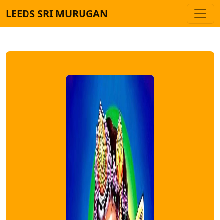
LEEDS SRI MURUGAN