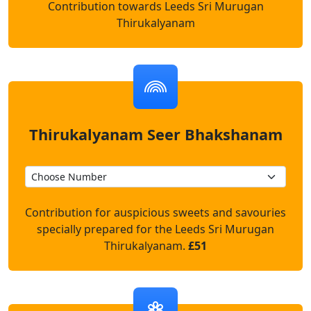
Contribution towards Leeds Sri Murugan
Thirukalyanam
Thirukalyanam Seer Bhakshanam
Contribution for auspicious sweets and savouries
specially prepared for the Leeds Sri Murugan
Thirukalyanam.
£51