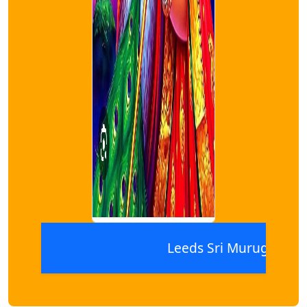
Leeds Sri Murugan Thiru