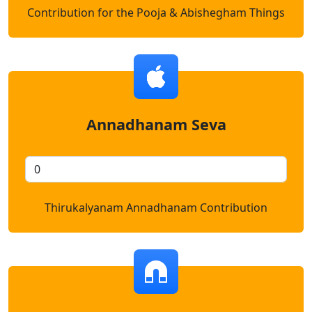
Contribution for the Pooja & Abishegham Things
Annadhanam Seva
Thirukalyanam Annadhanam Contribution