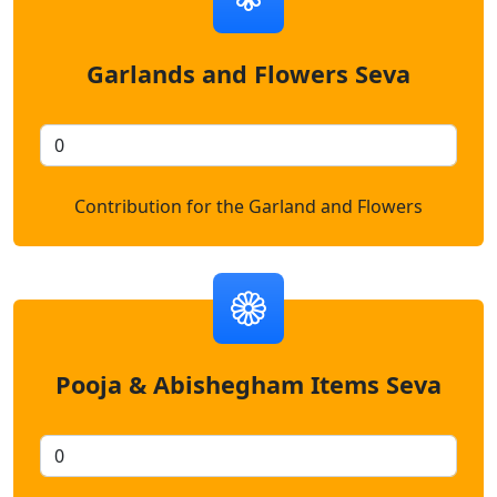
Garlands and Flowers Seva
Contribution for the Garland and Flowers
Pooja & Abishegham Items Seva