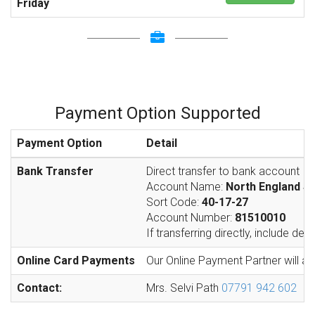
Friday
Payment Option Supported
Payment Option
Detail
Bank Transfer
Direct transfer to bank account
Account Name:
North England S
Sort Code:
40-17-27
Account Number:
81510010
If transferring directly, include de
Online Card Payments
Our Online Payment Partner will ac
Contact:
Mrs. Selvi Path
07791 942 602