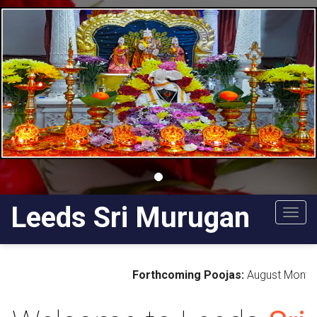
Leeds Sri Murugan
Togg
navig
Forthcoming Poojas:
August Monthly