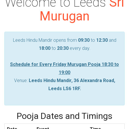
Welcome to Leeds
Sri
Murugan
Leeds Hindu Mandir opens from
09:30
to
12:30
and
18:00
to
20:30
every day.
Schedule for Every Friday Murugan Pooja
18:30
to
19:00
Venue:
Leeds Hindu Mandir, 36 Alexandra Road,
Leeds LS6 1RF.
Pooja Dates and Timings