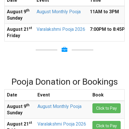
Date
Event
Time
th
August
9
August Monthly Pooja
11AM to 3PM
Sunday
st
August
21
Varalakshmi Pooja 2026
7:00PM to 8:45PM
Friday
Pooja Donation or Bookings
Date
Event
Book
th
August
9
August Monthly Pooja
Click to Pay
Sunday
st
August
21
Varalakshmi Pooja 2026
Click to Pay